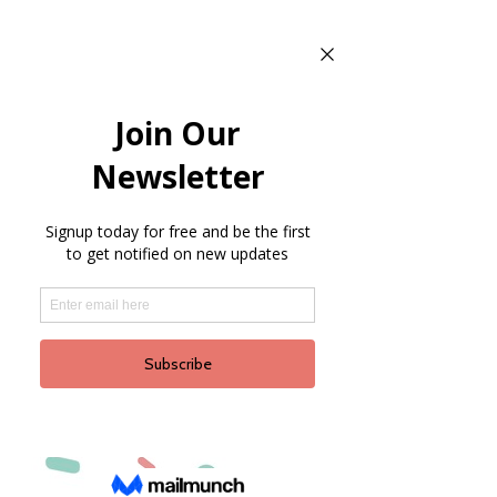
NON-PROFIT
DIRECTORY
As a courtesy, we offer a
link to the most up to
date Dripping Springs