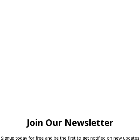
This will be our last luncheon meeti
season followed by our Spring Fling
on May 2st. What a fun year it has 
look forward to seeing you on April 1
presentation by our local farmers an
dining on the fruits of their labor.
Enjoy the Solar Eclipse!
Read More